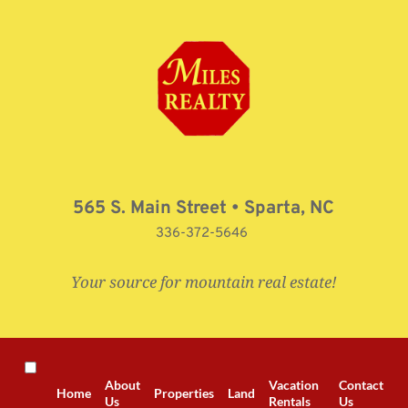
Skip
to
content
565 S. Main Street • Sparta, NC
336-372-5646 
Your source for mountain real estate!
About
Vacation
Contact
Home
Properties
Land
Us
Rentals
Us