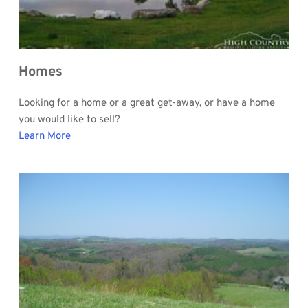
Homes
Looking for a home or a great get-away, or have a home 
you would like to sell?
Learn More 