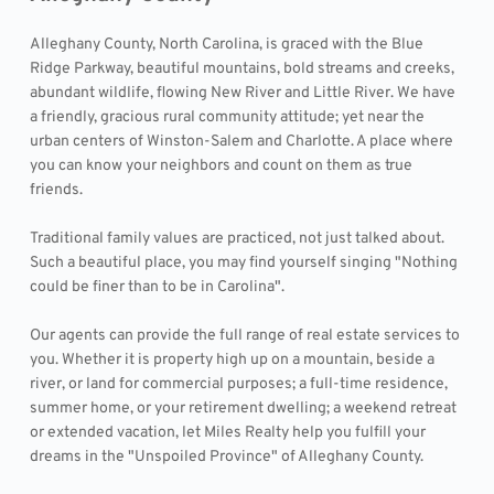
Alleghany County, North Carolina, is graced with the Blue 
Ridge Parkway, beautiful mountains, bold streams and creeks, 
abundant wildlife, flowing New River and Little River. We have 
a friendly, gracious rural community attitude; yet near the 
urban centers of Winston-Salem and Charlotte. A place where 
you can know your neighbors and count on them as true 
friends.
Traditional family values are practiced, not just talked about. 
Such a beautiful place, you may find yourself singing "Nothing 
could be finer than to be in Carolina".
Our agents can provide the full range of real estate services to 
you. Whether it is property high up on a mountain, beside a 
river, or land for commercial purposes; a full-time residence, 
summer home, or your retirement dwelling; a weekend retreat 
or extended vacation, let Miles Realty help you fulfill your 
dreams in the "Unspoiled Province" of Alleghany County.