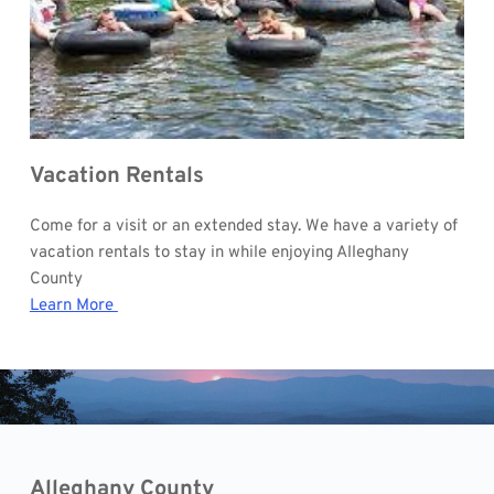
Vacation Rentals
Come for a visit or an extended stay. We have a variety of 
vacation rentals to stay in while enjoying Alleghany 
County
Learn More 
Alleghany County