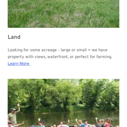
Land
Looking for some acreage - large or small = we have 
property with views, waterfront, or perfect for farming.
Learn More 