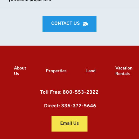
CONTACT US
About
Vacation
Properties
Land
Us
Rentals
Toll Free: 800-553-2322
 Direct: 336-372-5646
Email Us