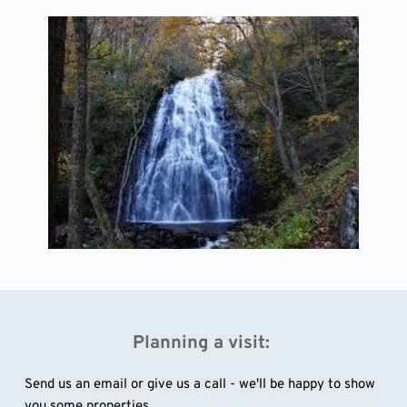
Planning a visit: 
Send us an email or give us a call - we'll be happy to show 
you some properties