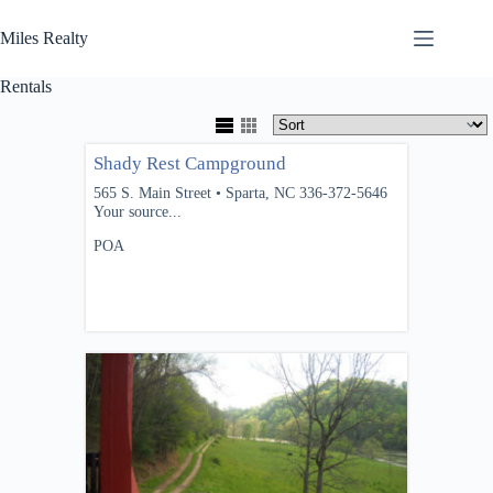
Skip
to
Miles Realty
content
Rentals
Shady Rest Campground
565 S. Main Street • Sparta, NC 336-372-5646
Your source...
POA