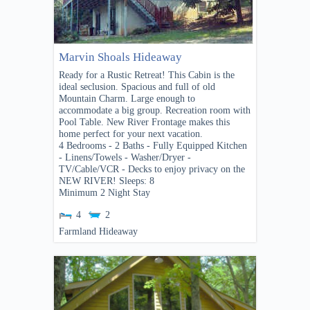
Marvin Shoals Hideaway
Ready for a Rustic Retreat! This Cabin is the
ideal seclusion. Spacious and full of old
Mountain Charm. Large enough to
accommodate a big group. Recreation room with
Pool Table. New River Frontage makes this
home perfect for your next vacation.
4 Bedrooms - 2 Baths - Fully Equipped Kitchen
- Linens/Towels - Washer/Dryer -
TV/Cable/VCR - Decks to enjoy privacy on the
NEW RIVER! Sleeps: 8
Minimum 2 Night Stay
4
2
Farmland Hideaway