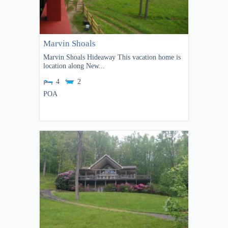
Marvin Shoals
Marvin Shoals Hideaway This vacation home is
location along New...
4
2
POA