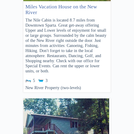
Miles Vacation House on the New
River
The Nile Cabin is located 8.7 miles from
Downtown Sparta. Great get-away offering
Upper and Lower levels of enjoyment for small
or large groups. Surrounded by the calm beauty
of the New River right outside the door. Just
minutes from activities: Canoeing, Fishing,
Hiking. Don't forget to take in the local
atmosphere. Restaurants, Dancing, Golf, and
Shopping nearby. Check with our office for
Special Events. Can rent the upper or lower
units, or both.
5
3
New River Property (two-levels)