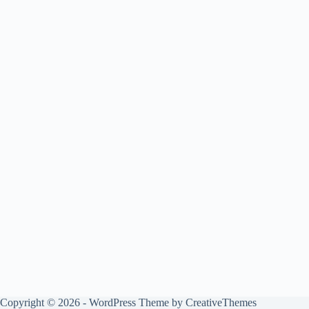
Copyright © 2026 - WordPress Theme by
CreativeThemes