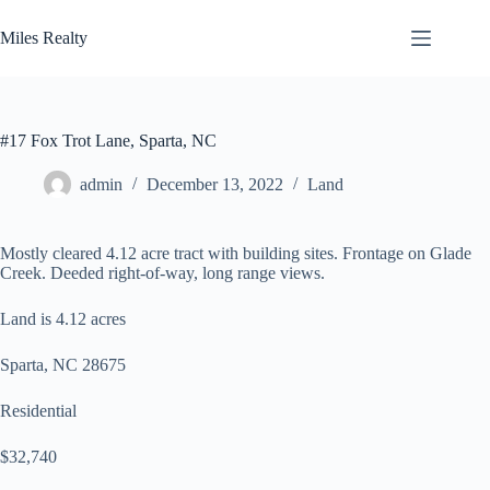
Skip
to
Miles Realty
content
#17 Fox Trot Lane, Sparta, NC
admin
December 13, 2022
Land
Mostly cleared 4.12 acre tract with building sites. Frontage on Glade
Creek. Deeded right-of-way, long range views.
Land is 4.12 acres
Sparta, NC 28675
Residential
$32,740