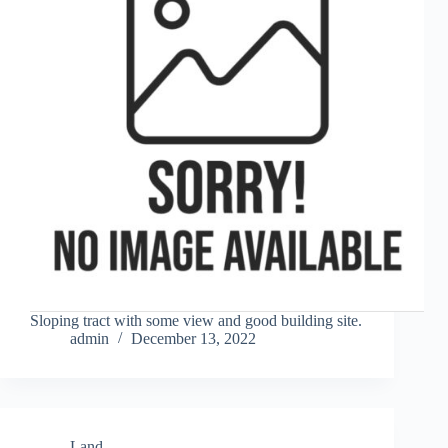
Sloping tract with some view and good building site.
admin
December 13, 2022
Land