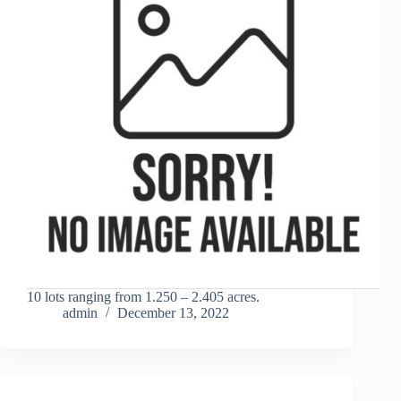
10 lots ranging from 1.250 – 2.405 acres.
admin
December 13, 2022