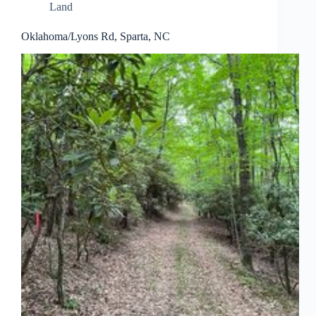
Land
Oklahoma/Lyons Rd, Sparta, NC