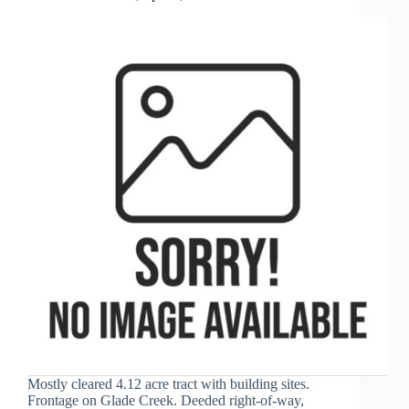
Mostly cleared 4.12 acre tract with building sites.
Frontage on Glade Creek. Deeded right-of-way,