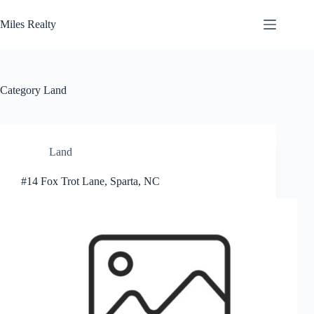
Skip
to
Miles Realty
content
Category
Land
Land
#14 Fox Trot Lane, Sparta, NC