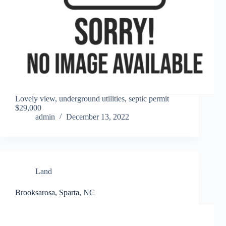
Lovely view, underground utilities, septic permit
$29,000
admin
December 13, 2022
Land
Brooksarosa, Sparta, NC