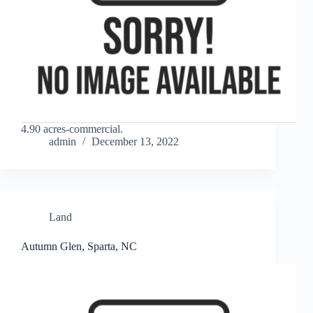
4.90 acres-commercial.
admin
December 13, 2022
Land
Autumn Glen, Sparta, NC