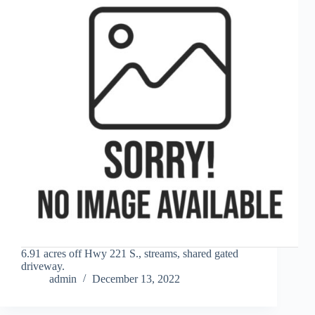
6.91 acres off Hwy 221 S., streams, shared gated
driveway.
admin
December 13, 2022