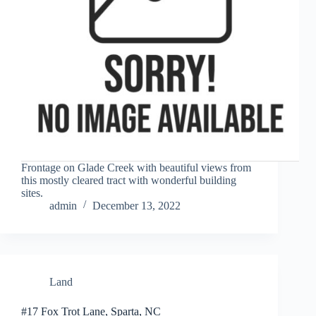
Frontage on Glade Creek with beautiful views from
this mostly cleared tract with wonderful building
sites.
admin
December 13, 2022
Land
#17 Fox Trot Lane, Sparta, NC