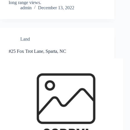
long range views.
admin
December 13, 2022
Land
#25 Fox Trot Lane, Sparta, NC