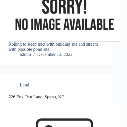
Rolling to steep tract with building site and stream
with possible pond site.
admin
December 13, 2022
Land
#26 Fox Trot Lane, Sparta, NC