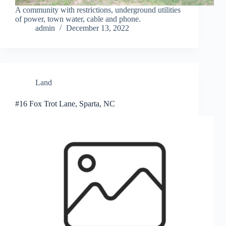
A community with restrictions, underground utilities
of power, town water, cable and phone.
admin
December 13, 2022
Land
#16 Fox Trot Lane, Sparta, NC