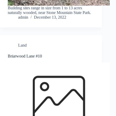
Building sites range in size from 1 to 13 acres
naturally wooded, near Stone Mountain State Park.
admin
December 13, 2022
Land
Briarwood Lane #10