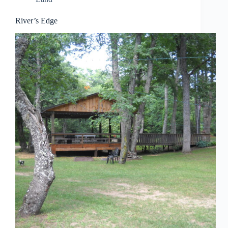
River’s Edge