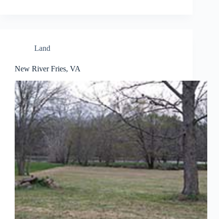
Land
New River Fries, VA