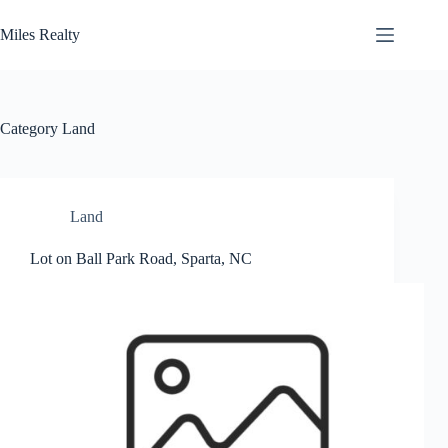
Skip
to
Miles Realty
content
Category
Land
Land
Lot on Ball Park Road, Sparta, NC