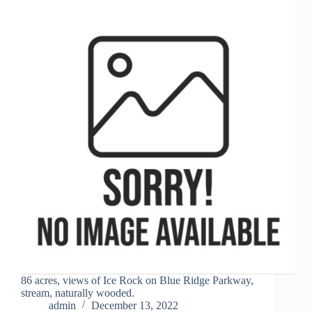
86 acres, views of Ice Rock on Blue Ridge Parkway,
stream, naturally wooded.
admin
December 13, 2022