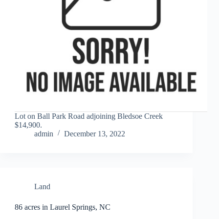
Lot on Ball Park Road adjoining Bledsoe Creek
$14,900.
admin
December 13, 2022
Land
86 acres in Laurel Springs, NC