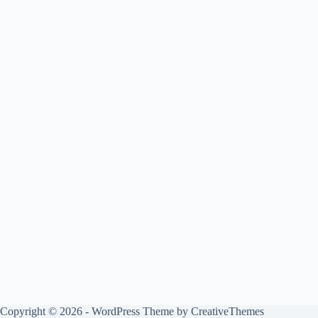
Copyright © 2026 - WordPress Theme by
CreativeThemes