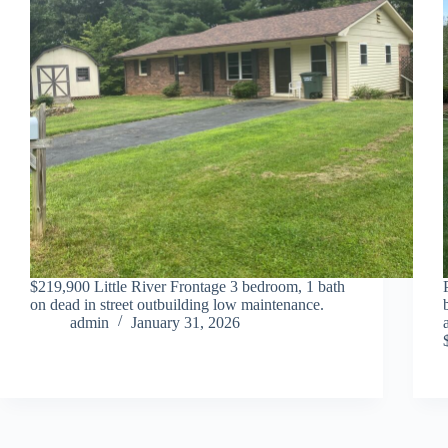
$219,900 Little River Frontage 3 bedroom, 1 bath
on dead in street outbuilding low maintenance.
admin
January 31, 2026