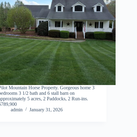
Pilot Mountain Horse Property. Gorgeous home 3
bedrooms 3 1/2 bath and 6 stall barn on
approximately 5 acres, 2 Paddocks, 2 Run-ins.
$789,900
admin
January 31, 2026