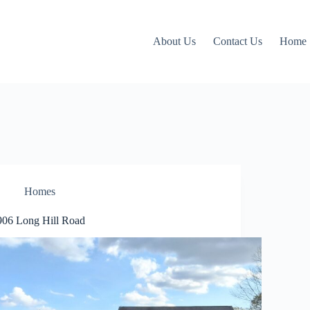
About Us
Contact Us
Home
Homes
906 Long Hill Road