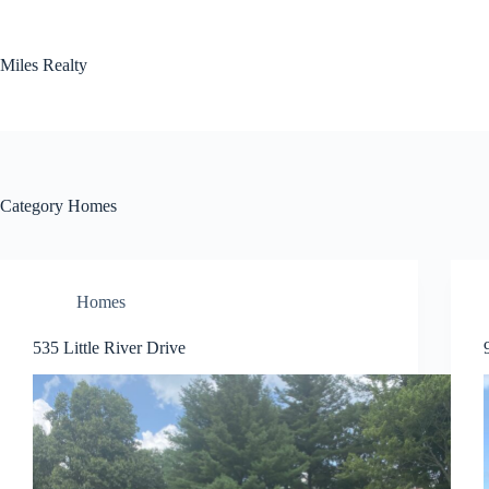
Skip
to
content
Miles Realty
Category
Homes
Homes
535 Little River Drive