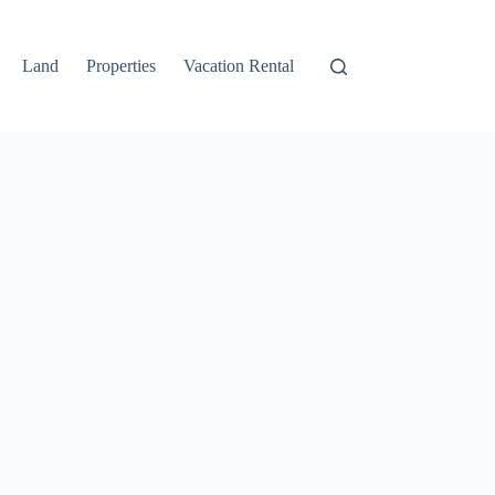
Land
Properties
Vacation Rental