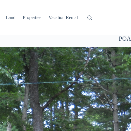
Land
Properties
Vacation Rental
POA