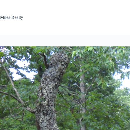
Skip
to
content
Miles Realty