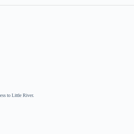
ss to Little River.