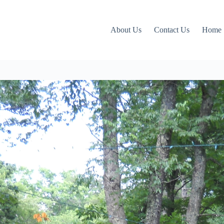
About Us
Contact Us
Home