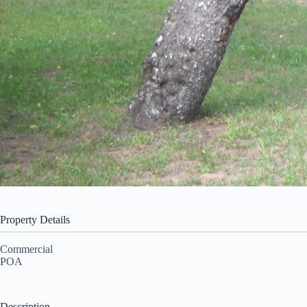
Property Details
Commercial
POA
Description