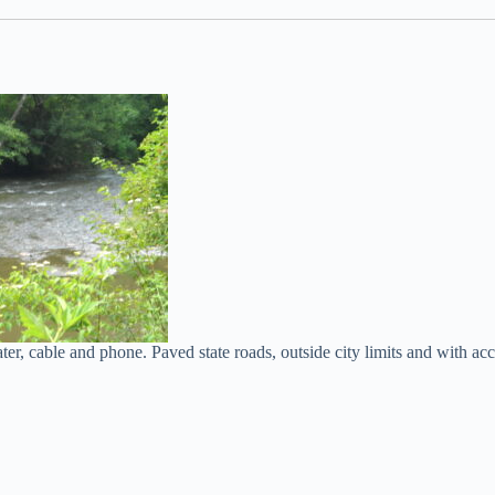
r, cable and phone. Paved state roads, outside city limits and with acce