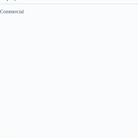
Commercial