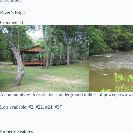
River’s Edge
Commercial
-
A community with restrictions, underground utilities of power, town wate
Lots available: #2, #22, #24, #37
Property Features